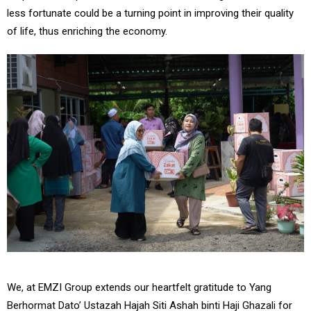
less fortunate could be a turning point in improving their quality
of life, thus enriching the economy.
We, at EMZI Group extends our heartfelt gratitude to Yang
Berhormat Dato’ Ustazah Hajah Siti Ashah binti Haji Ghazali for