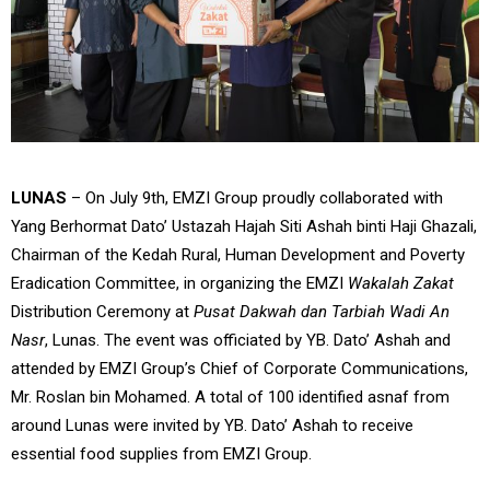
LUNAS
– On July 9th, EMZI Group proudly collaborated with
Yang Berhormat Dato’ Ustazah Hajah Siti Ashah binti Haji Ghazali,
Chairman of the Kedah Rural, Human Development and Poverty
Eradication Committee, in organizing the EMZI
Wakalah Zakat
Distribution Ceremony at
Pusat Dakwah dan Tarbiah Wadi An
Nasr
, Lunas. The event was officiated by YB. Dato’ Ashah and
attended by EMZI Group’s Chief of Corporate Communications,
Mr. Roslan bin Mohamed. A total of 100 identified asnaf from
around Lunas were invited by YB. Dato’ Ashah to receive
essential food supplies from EMZI Group.