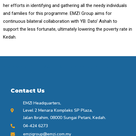
her efforts in identifying and gathering all the needy individuals
and families for this programme. EMZI Group aims for
continuous bilateral collaboration with YB. Dato’ Ashah to
support the less fortunate, ultimately lowering the poverty rate in
Kedah.
Contact Us
EMZI Headquarters,
Level 2 Menara Kompleks SP Plaza,
Jalan Ibrahim, 08000 Sungai Petani, Kedah.
04-424 6273
emzigroup@emzi.com.my