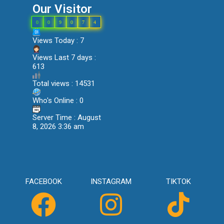
Our Visitor
0
0
9
0
7
4
Views Today : 7
Views Last 7 days :
613
Total views : 14531
Who's Online : 0
Server Time : August
8, 2026 3:36 am
FACEBOOK
INSTAGRAM
TIKTOK