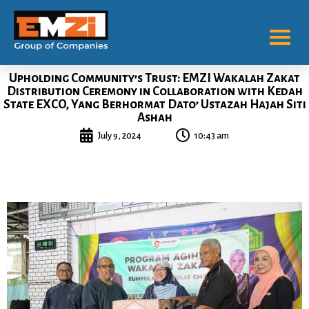
Upholding Community’s Trust: EMZI Wakalah Zakat
Distribution Ceremony in Collaboration with Kedah
State EXCO, Yang Berhormat Dato’ Ustazah Hajah Siti
Ashah
July 9, 2024
10:43 am