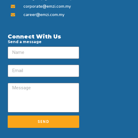
corporate@emzi.com.my
career@emzi.com.my
Connect With Us
Send a message
SEND