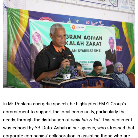
In Mr. Roslan’s energetic speech, he highlighted EMZI Group’s
commitment to support the local community, particularly the
needy, through the distribution of
wakalah zakat
. This sentiment
was echoed by YB. Dato’ Ashah in her speech, who stressed that
corporate companies’ collaboration in assisting those who are