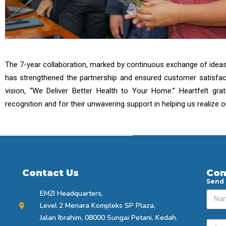
The 7-year collaboration, marked by continuous exchange of ideas a
has strengthened the partnership and ensured customer satisfac
vision, “We Deliver Better Health to Your Home.” Heartfelt gr
recognition and for their unwavering support in helping us realize 
Contact Us
Con
Send
EMZI Headquarters,
Level 2 Menara Kompleks SP Plaza,
Jalan Ibrahim, 08000 Sungai Petani, Kedah.