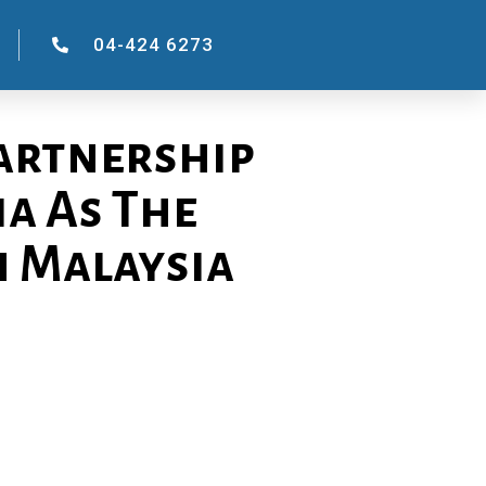
04-424 6273
Partnership
a As The
n Malaysia