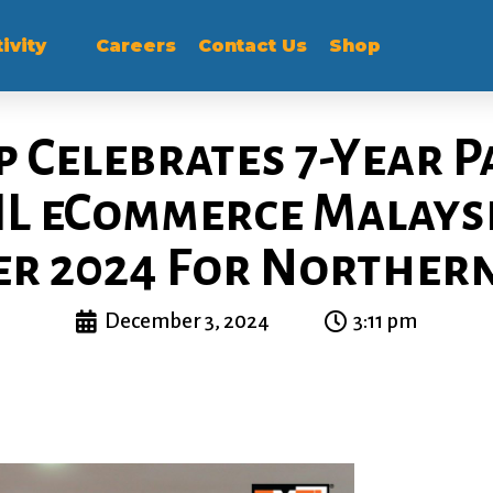
ivity
Careers
Contact Us
Shop
 Celebrates 7-Year 
L eCommerce Malaysi
er 2024 For Norther
December 3, 2024
3:11 pm