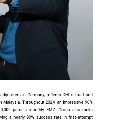
eadquarters in Germany, reflects DHL’s trust and
rn Malaysia. Throughout 2024, an impressive 90%
30,000 parcels monthly. EMZI Group also ranks
ving a nearly 90% success rate in first-attempt