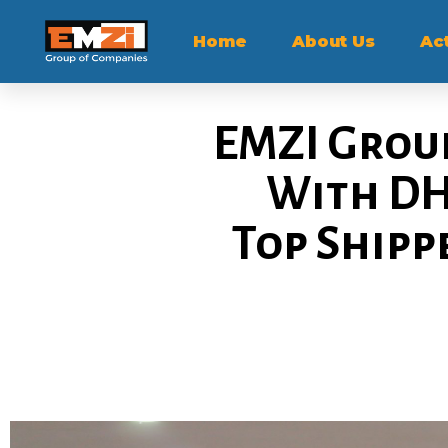
Home
About Us
Act
EMZI Group
With DH
Top Shipp