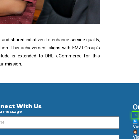
nd shared initiatives to enhance service quality,
tion. This achievement aligns with EMZI Group’s
atitude is extended to DHL eCommerce for this
our mission.
O
nect With Us
 a message
0
Vi
Vie