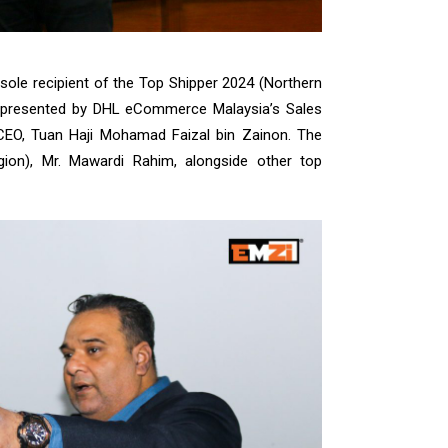
ole recipient of the Top Shipper 2024 (Northern
presented by DHL eCommerce Malaysia’s Sales
CEO, Tuan Haji Mohamad Faizal bin Zainon. The
on), Mr. Mawardi Rahim, alongside other top