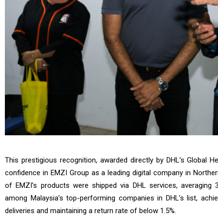
This prestigious recognition, awarded directly by DHL’s Global H
confidence in EMZI Group as a leading digital company in Northe
of EMZI’s products were shipped via DHL services, averaging 
among Malaysia’s top-performing companies in DHL’s list, achie
deliveries and maintaining a return rate of below 1.5%.