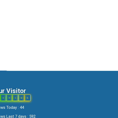
ur Visitor
0
9
1
0
6
ews Today : 44
ws Last 7 days : 592