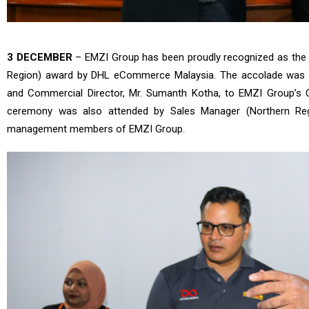
3 DECEMBER
– EMZI Group has been proudly recognized as the s
Region) award by DHL eCommerce Malaysia. The accolade was 
and Commercial Director, Mr. Sumanth Kotha, to EMZI Group’s 
ceremony was also attended by Sales Manager (Northern Regi
management members of EMZI Group.