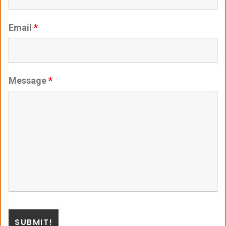
Email
*
Message
*