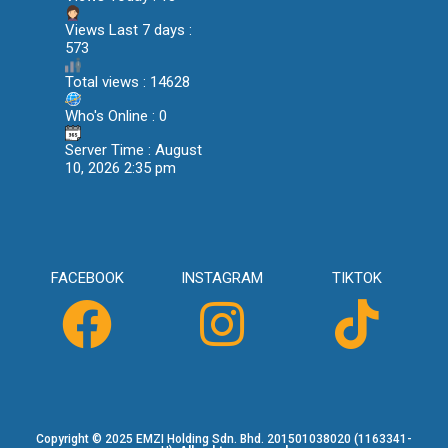
Views Last 7 days :
573
Total views : 14628
Who's Online : 0
Server Time : August
10, 2026 2:35 pm
FACEBOOK
INSTAGRAM
TIKTOK
Copyright © 2025 EMZI Holding Sdn. Bhd. 201501038020 (1163341-