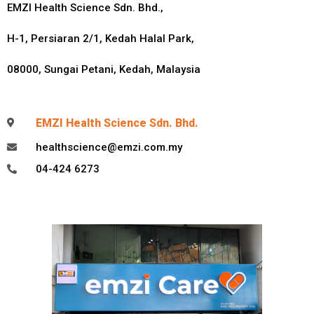
EMZI Health Science Sdn. Bhd.,
H-1, Persiaran 2/1,
Kedah Halal Park,
08000, Sungai Petani, Kedah, Malaysia
EMZI Health Science Sdn. Bhd.
healthscience@emzi.com.my
04-424 6273