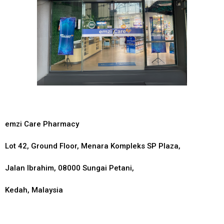
emzi Care Pharmacy
Lot 42, Ground Floor, Menara Kompleks SP Plaza,
Jalan Ibrahim, 08000 Sungai Petani,
Kedah, Malaysia