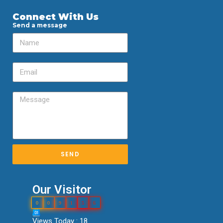
Connect With Us
Send a message
SEND
Our Visitor
0
0
9
1
5
6
Views Today : 18