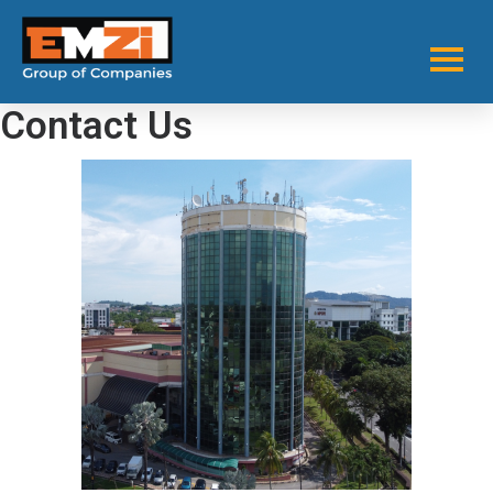
Contact Us