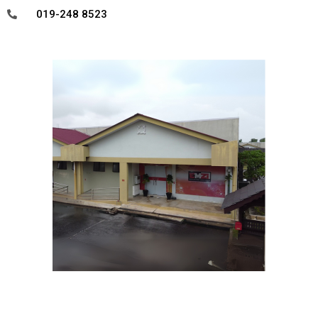
019-248 8523