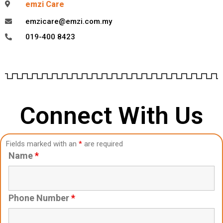
emzi Care
emzicare@emzi.com.my
019-400 8423
Connect With Us
Fields marked with an
*
are required
Name
*
Phone Number
*