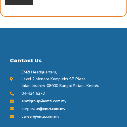
Contact Us
EMZI Headquarters,
Level 2 Menara Kompleks SP Plaza,
Jalan Ibrahim, 08000 Sungai Petani, Kedah.
04-424 6273
emzigroup@emzi.com.my
corporate@emzi.com.my
career@emzi.com.my