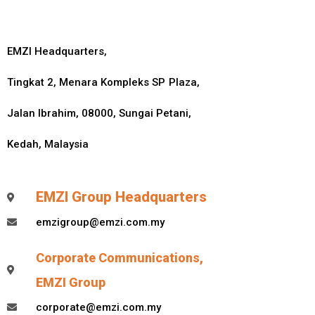
EMZI Headquarters,
Tingkat 2, Menara Kompleks SP Plaza,
Jalan Ibrahim, 08000, Sungai Petani,
Kedah, Malaysia
EMZI Group Headquarters
emzigroup@emzi.com.my
Corporate Communications,
EMZI Group
corporate@emzi.com.my